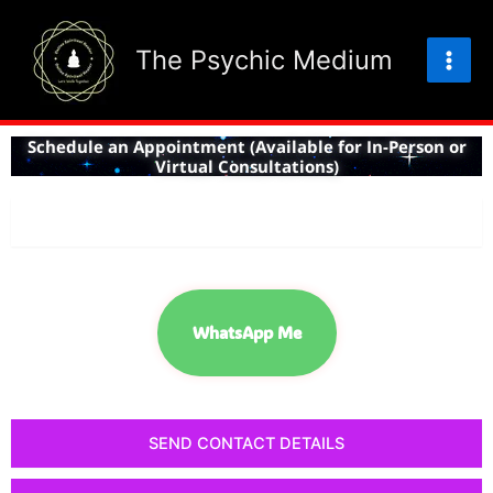
Skip
to
The Psychic Medium
content
Schedule an Appointment (Available for In-Person or
Virtual Consultations)
CHAT NOW!
WhatsApp Me
SEND CONTACT DETAILS