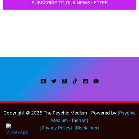
SUBSCRIBE TO OUR NEWS LETTER
Or proceed to submit an online booking form to
schedule a private session with me at your time of
convenience. I am looking forward to helping you get
insights or closure.
Copyright © 2026 The Psychic Medium | Powered by
[
Psychic
Medium -Tashah]
[Privacy Policy]
[Disclaimer]