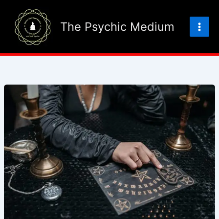
Skip
to
The Psychic Medium
content