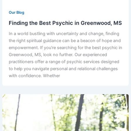
Our Blog
Finding the Best Psychic in Greenwood, MS
In a world bustling with uncertainty and change, finding
the right spiritual guidance can be a beacon of hope and
empowerment. If you’re searching for the best psychic in
Greenwood, MS, look no further. Our experienced
practitioners offer a range of psychic services designed
to help you navigate personal and relational challenges
with confidence. Whether