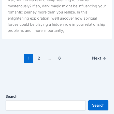
mysteriously? If so, dark magic might be influencing your
romantic journey more than you realize. In this
enlightening exploration, we’ll uncover how spiritual
forces could be playing a hidden role in your relationship
problems and, more importantly,
1
2
…
6
Next
→
Search
Search