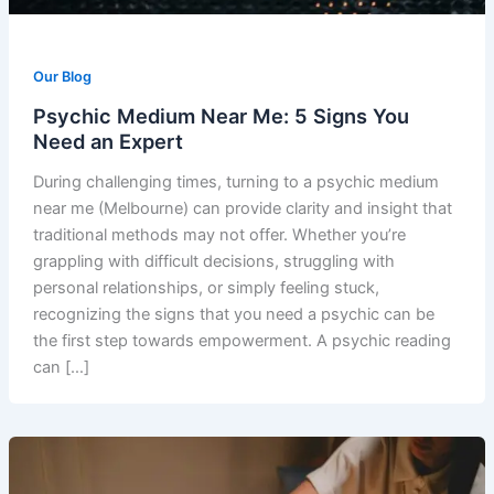
Our Blog
Psychic Medium Near Me: 5 Signs You
Need an Expert
During challenging times, turning to a psychic medium
near me (Melbourne) can provide clarity and insight that
traditional methods may not offer. Whether you’re
grappling with difficult decisions, struggling with
personal relationships, or simply feeling stuck,
recognizing the signs that you need a psychic can be
the first step towards empowerment. A psychic reading
can […]