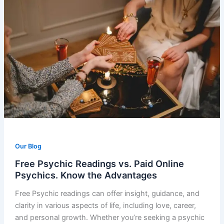
Our Blog
Free Psychic Readings vs. Paid Online
Psychics. Know the Advantages
Free Psychic readings can offer insight, guidance, and
clarity in various aspects of life, including love, career,
and personal growth. Whether you’re seeking a psychic