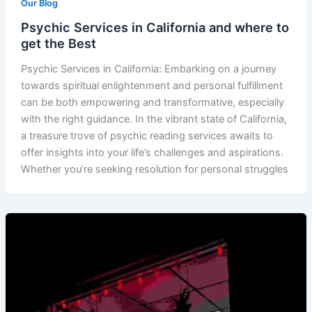
Our Blog
Psychic Services in California and where to
get the Best
Psychic Services in California: Embarking on a journey
towards spiritual enlightenment and personal fulfillment
can be both empowering and transformative, especially
with the right guidance. In the vibrant state of California,
a treasure trove of psychic reading services awaits to
offer insights into your life’s challenges and aspirations.
Whether you’re seeking resolution for personal struggles