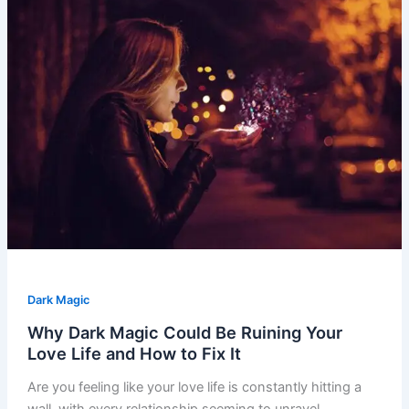
Dark Magic
Why Dark Magic Could Be Ruining Your
Love Life and How to Fix It
Are you feeling like your love life is constantly hitting a
wall, with every relationship seeming to unravel