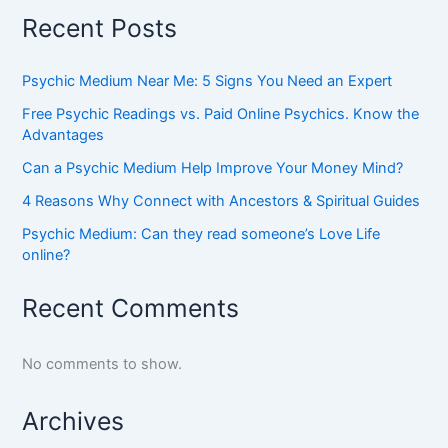
Recent Posts
Psychic Medium Near Me: 5 Signs You Need an Expert
Free Psychic Readings vs. Paid Online Psychics. Know the
Advantages
Can a Psychic Medium Help Improve Your Money Mind?
4 Reasons Why Connect with Ancestors & Spiritual Guides
Psychic Medium: Can they read someone’s Love Life
online?
Recent Comments
No comments to show.
Archives