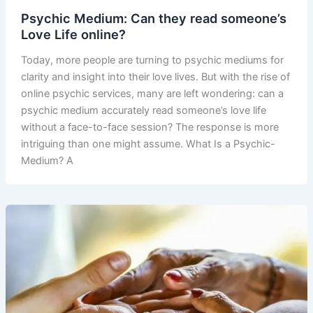
Psychic Medium: Can they read someone’s
Love Life online?
Today, more people are turning to psychic mediums for
clarity and insight into their love lives. But with the rise of
online psychic services, many are left wondering: can a
psychic medium accurately read someone’s love life
without a face-to-face session? The response is more
intriguing than one might assume. What Is a Psychic-
Medium? A