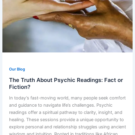
Our Blog
The Truth About Psychic Readings: Fact or
Fiction?
In today’s fast-moving world, many people seek comfort
and guidance to navigate life’s challenges. Psychic
readings offer a spiritual pathway to clarity, insight, and
healing. These sessions provide a unique opportunity to
explore personal and relationship struggles using ancient
wisdom and intuition. Rooted in traditions like African