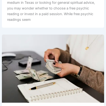
medium in Texas or looking for general spiritual advice,
you may wonder whether to choose a free psychic
reading or invest in a paid session. While free psychic
readings seem