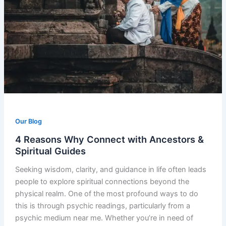
Our Blog
4 Reasons Why Connect with Ancestors &
Spiritual Guides
Seeking wisdom, clarity, and guidance in life often leads
people to explore spiritual connections beyond the
physical realm. One of the most profound ways to do
this is through psychic readings, particularly from a
psychic medium near me. Whether you’re in need of