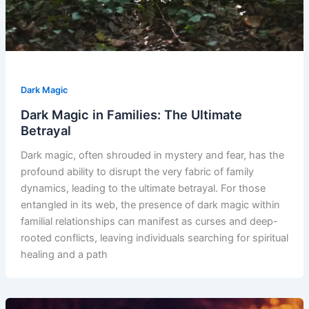
Dark Magic
Dark Magic in Families: The Ultimate
Betrayal
Dark magic, often shrouded in mystery and fear, has the
profound ability to disrupt the very fabric of family
dynamics, leading to the ultimate betrayal. For those
entangled in its web, the presence of dark magic within
familial relationships can manifest as curses and deep-
rooted conflicts, leaving individuals searching for spiritual
healing and a path