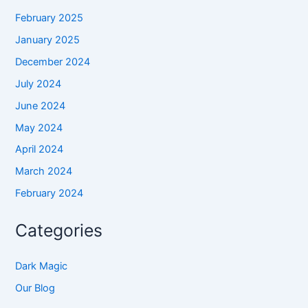
February 2025
January 2025
December 2024
July 2024
June 2024
May 2024
April 2024
March 2024
February 2024
Categories
Dark Magic
Our Blog