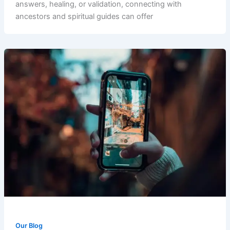
answers, healing, or validation, connecting with
ancestors and spiritual guides can offer
Our Blog