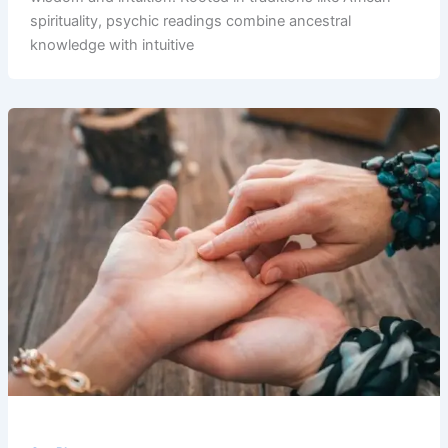
spirituality, psychic readings combine ancestral
knowledge with intuitive