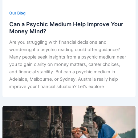
Our Blog
Can a Psychic Medium Help Improve Your
Money Mind?
Are you struggling with financial decisions and
wondering if a psychic reading could offer guidance?
Many people seek insights from a psychic medium near
you to gain clarity on money matters, career choices,
and financial stability. But can a psychic medium in
Adelaide, Melbourne, or Sydney, Australia really help
improve your financial situation? Let’s explore