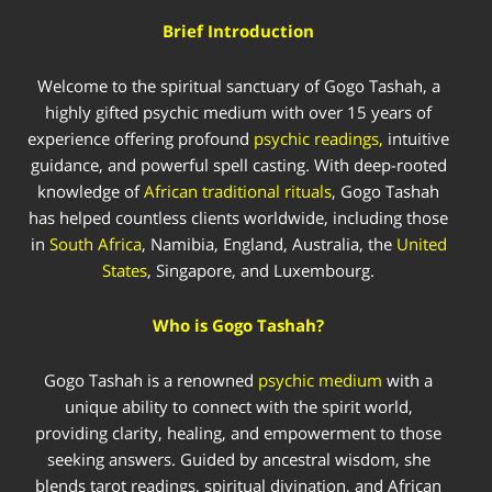
Brief Introduction
Welcome to the spiritual sanctuary of Gogo Tashah, a
highly gifted psychic medium with over 15 years of
experience offering profound
psychic readings,
intuitive
guidance, and powerful spell casting. With deep-rooted
knowledge of
African traditional rituals
, Gogo Tashah
has helped countless clients worldwide, including those
in
South Africa
, Namibia, England, Australia, the
United
States
, Singapore, and Luxembourg.
Who is Gogo Tashah?
Gogo Tashah is a renowned
psychic medium
with a
unique ability to connect with the spirit world,
providing clarity, healing, and empowerment to those
seeking answers. Guided by ancestral wisdom, she
blends tarot readings, spiritual divination, and African