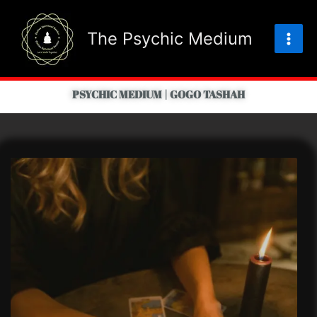
Skip
to
The Psychic Medium
content
PSYCHIC MEDIUM | GOGO TASHAH