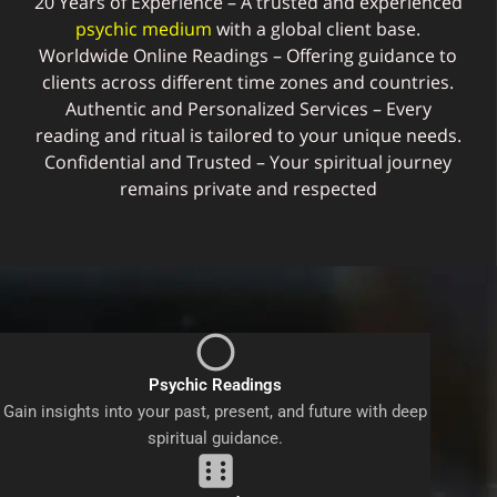
20 Years of Experience – A trusted and experienced
psychic medium
with a global client base.
Worldwide Online Readings – Offering guidance to
clients across different time zones and countries.
Authentic and Personalized Services – Every
reading and ritual is tailored to your unique needs.
Confidential and Trusted – Your spiritual journey
remains private and respected
Psychic Readings
Gain insights into your past, present, and future with deep
spiritual guidance.