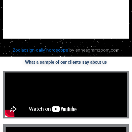
Zodiacsign daily horoscope
by enneagramzoom.com
What a sample of our clients say about us