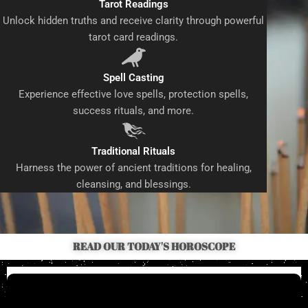
Tarot Readings
Unlock hidden truths and receive clarity through powerful
tarot card readings.
Spell Casting
Experience effective love spells, protection spells,
success rituals, and more.
Traditional Rituals
Harness the power of ancient traditions for healing,
cleansing, and blessings.
READ OUR TODAY'S HOROSCOPE