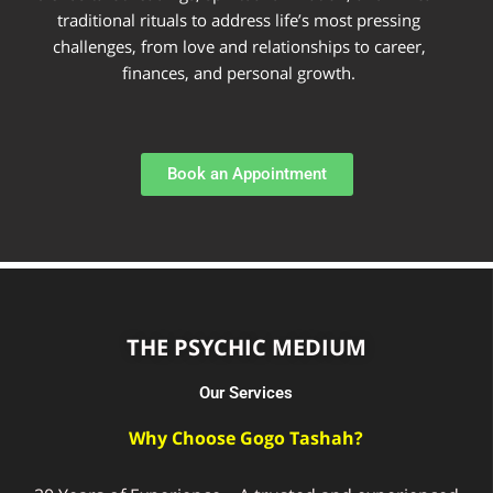
traditional rituals to address life’s most pressing
challenges, from love and relationships to career,
finances, and personal growth.
Book an Appointment
THE PSYCHIC MEDIUM
Our Services
Why Choose Gogo Tashah?