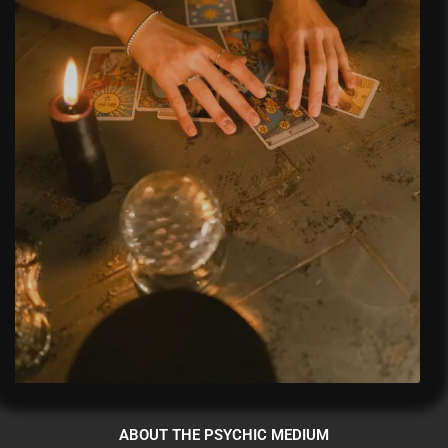
ABOUT THE PSYCHIC MEDIUM