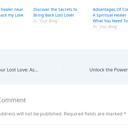
 healer near
Discover the Secrets to
Advantages Of Co
ack my Love
Bring Back Lost Lover
A Spiritual Healer
In "Our Blog"
What You Need T
In "Our Blog"
Reuniting with Your Lost Love: Assistance from a Spiritual Healer
 Comment
ddress will not be published.
Required fields are marked
*