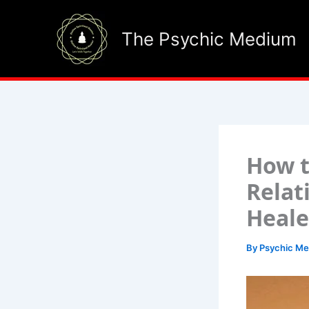
Skip
to
The Psychic Medium
content
How t
Relat
Heale
By
Psychic M