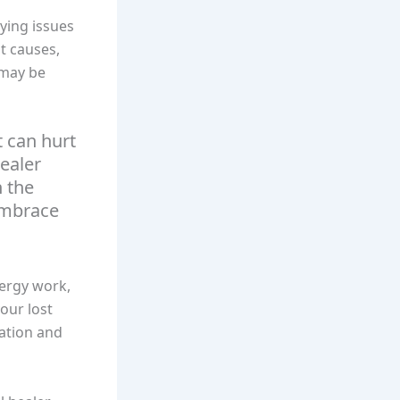
lying issues
ot causes,
 may be
 can hurt
healer
n the
 embrace
nergy work,
your lost
iation and