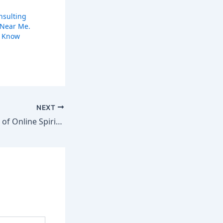
nsulting
 Near Me.
o Know
NEXT
Unlock the Power of Online Spiritual Healing – Save time