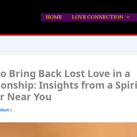
HOME
LOVE CONNECTION
o Bring Back Lost Love in a
ionship: Insights from a Spir
r Near You
edium
/