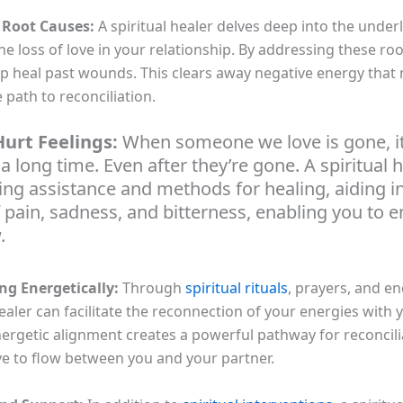
 Root Causes:
A spiritual healer delves deep into the under
the loss of love in your relationship. By addressing these ro
lp heal past wounds. This clears away negative energy that
 path to reconciliation.
urt Feelings:
When someone we love is gone, it
 a long time. Even after they’re gone. A spiritual 
ring assistance and methods for healing, aiding i
f pain, sadness, and bitterness, enabling you to
.
ng Energetically:
Through
spiritual rituals
, prayers, and e
healer can facilitate the reconnection of your energies with 
energetic alignment creates a powerful pathway for reconcil
e to flow between you and your partner.