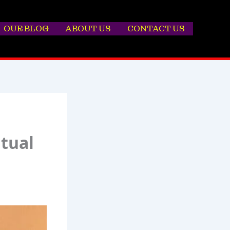
OUR BLOG
ABOUT US
CONTACT US
itual