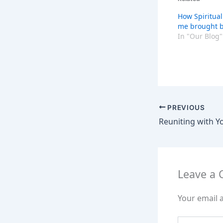
How Spiritual
me brought b
In "Our Blog"
PREVIOUS
Leave a
Your email a
Type