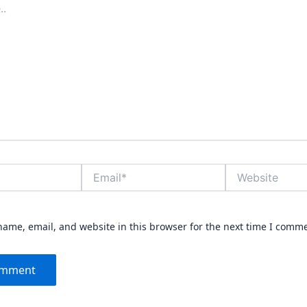
Email*
Website
ame, email, and website in this browser for the next time I comm