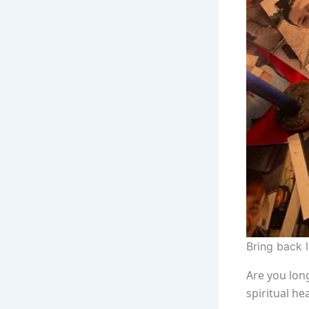
Bring back 
Are you long
spiritual he