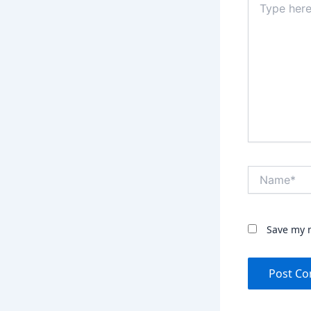
here..
Name*
Save my n