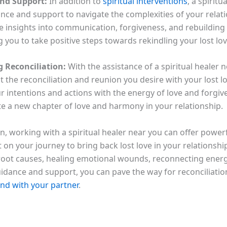
nd Support:
In addition to
spiritual interventions
, a spiritu
ance and support to navigate the complexities of your relati
e insights into communication, forgiveness, and rebuilding 
you to take positive steps towards rekindling your lost lov
 Reconciliation:
With the assistance of a spiritual healer 
 the reconciliation and reunion you desire with your lost lo
r intentions and actions with the energy of love and forgiv
te a new chapter of love and harmony in your relationship.
n, working with a spiritual healer near you can offer powerf
 on your journey to bring back lost love in your relationsh
 root causes, healing emotional wounds, reconnecting energe
uidance and support, you can pave the way for reconciliatio
nd with your partner
.