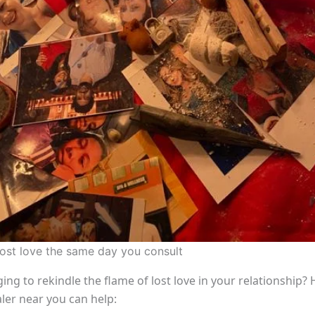
lost love the same day you consult
ing to rekindle the flame of lost love in your relationship?
aler near you can help: