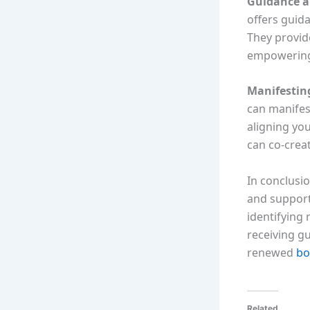
Guidance a
offers guid
They provid
empowering 
Manifesting
can manifest
aligning you
can co-crea
In conclusio
and support
identifying
receiving g
renewed
bo
Related