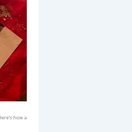
 Here’s how a