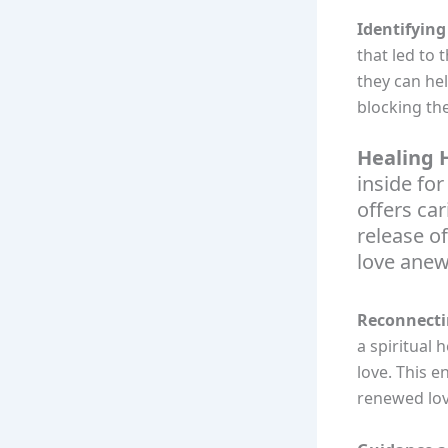
Identifying
that led to 
they can he
blocking the
Healing H
inside for
offers ca
release o
love anew
Reconnecti
a spiritual 
love. This 
renewed lov