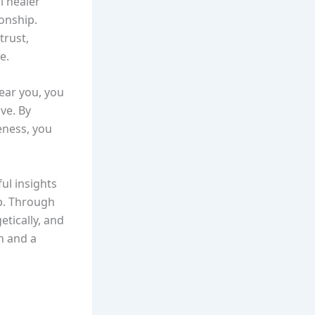
al healer
onship.
trust,
e.
near you, you
ve. By
eness, you
ul insights
ip. Through
tically, and
n and a