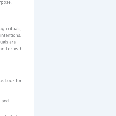
rpose.
ugh rituals,
intentions.
tuals are
 and growth.
ce. Look for
d and