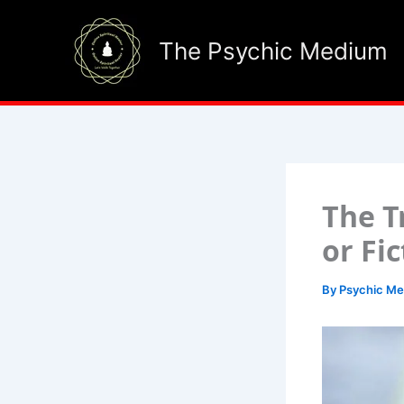
Skip
to
The Psychic Medium
content
The T
or Fi
By
Psychic M