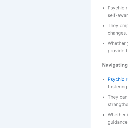
Psychic r
self-awar
They emp
changes.
Whether y
provide t
Navigating
Psychic 
fostering
They can 
strength
Whether i
guidance 