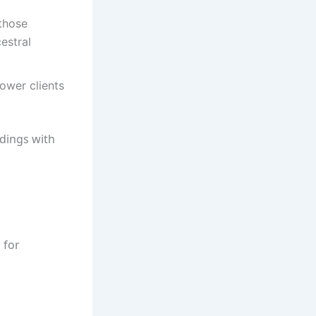
those
cestral
ower clients
dings with
 for