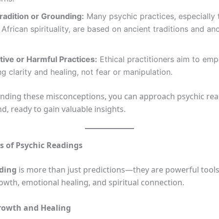
radition or Grounding:
Many psychic practices, especially 
 African spirituality, are based on ancient traditions and an
tive or Harmful Practices:
Ethical practitioners aim to emp
ng clarity and healing, not fear or manipulation.
nding these misconceptions, you can approach psychic rea
, ready to gain valuable insights.
s of Psychic Readings
ading
is more than just predictions—they are powerful tools
owth, emotional healing, and spiritual connection.
rowth and Healing