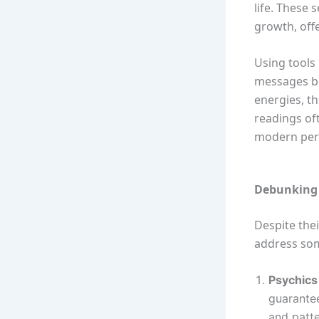
life. These 
growth, offe
Using tools 
messages b
energies, t
readings oft
modern persp
Debunking 
Despite the
address so
Psychics 
guarantee
and patte