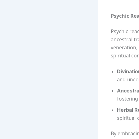
Psychic Rea
Psychic rea
ancestral tr
veneration,
spiritual co
Divinatio
and uncov
Ancestra
fostering
Herbal R
spiritual 
By embracin