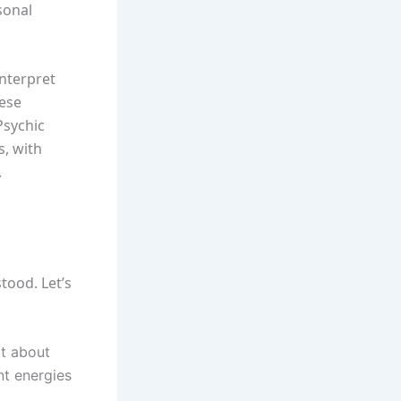
rsonal
interpret
hese
Psychic
s, with
.
tood. Let’s
t about
nt energies