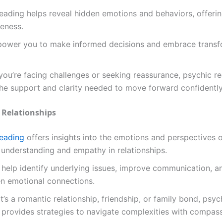
eading helps reveal hidden emotions and behaviors, offeri
eness.
ower you to make informed decisions and embrace transf
ou’re facing challenges or seeking reassurance, psychic r
he support and clarity needed to move forward confidently
 Relationships
reading
offers insights into the emotions and perspectives o
 understanding and empathy in relationships.
help identify underlying issues, improve communication, a
en emotional connections.
t’s a romantic relationship, friendship, or family bond, psyc
provides strategies to navigate complexities with compass