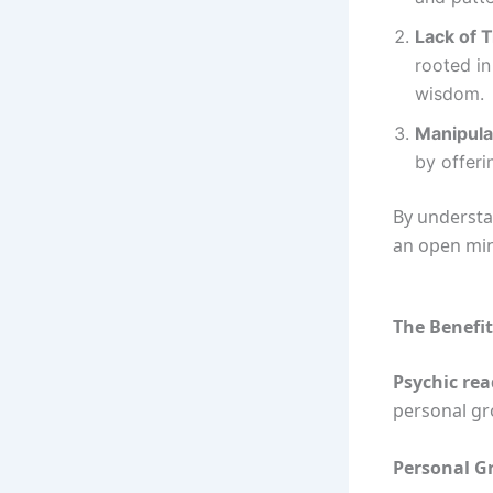
Lack of T
rooted in
wisdom.
Manipula
by offeri
By understa
an open mind
The Benefit
Psychic re
personal gr
Personal G