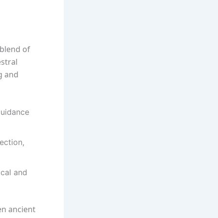
h blend of
stral
ng and
 guidance
ection,
ical and
en ancient