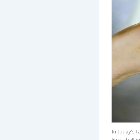
In today’s 
life’s chall