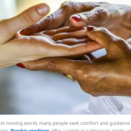
fast-moving world, many people seek comfort and guidance 
enges.
Psychic readings
offer a spiritual pathway to clarity, i