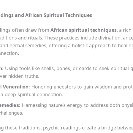
dings and African Spiritual Techniques
dings often draw from
African spiritual techniques
, a ric
aditions and rituals. These practices include divination, ance
 and herbal remedies, offering a holistic approach to heali
nnection.
n:
Using tools like shells, bones, or cards to seek spiritual
er hidden truths.
l Veneration:
Honoring ancestors to gain wisdom and prot
 a deep spiritual connection.
emedies:
Harnessing nature’s energy to address both phys
challenges.
g these traditions, psychic readings create a bridge betwe