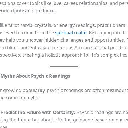
sessions cover topics like love, career, relationships, and pe
ring clarity and guidance.
like tarot cards, crystals, or energy readings, practitioners 
elieved to come from the
spiritual realm
. By tapping into t
hey help you uncover hidden challenges and opportunities. 
en blend ancient wisdom, such as African spiritual practice
ectives, creating a holistic approach to life’s complexities
Myths About Psychic Readings
ir growing popularity, psychic readings are often misunders
me common myths:
Predict the Future with Certainty:
Psychic readings are no
ing the future but about offering guidance based on curre
rns.