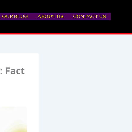
OUR BLOG
ABOUT US
CONTACT US
: Fact