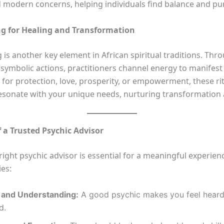
modern concerns, helping individuals find balance and pu
ng for Healing and Transformation
g is another key element in African spiritual traditions. Thro
symbolic actions, practitioners channel energy to manifest 
 for protection, love, prosperity, or empowerment, these ri
resonate with your unique needs, nurturing transformation
f a Trusted Psychic Advisor
right psychic advisor is essential for a meaningful experien
ies:
and Understanding:
A good psychic makes you feel hear
d.