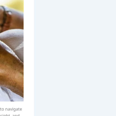
to navigate
nsight, and