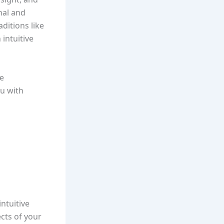
nal and
ditions like
intuitive
he
u with
ntuitive
ects of your