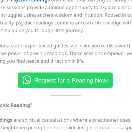
ese sessions provide a unique opportunity to explore perso
 struggles using ancient wisdom and intuition. Rooted in tra
ituality, psychic readings combine ancestral knowledge with 
 help guide you through life’s journey.
onate and experienced guides, we invite you to discover t
ive power of psychic readings. These sessions empower yo
ping you find peace and direction in life.
Request for a Reading Now!
ychic Reading?
adings
are spiritual consultations where a practitioner uses i
d heightened perception to provide insight into various asp