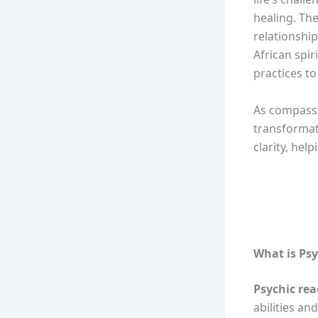
healing. Th
relationship
African spir
practices to
As compassi
transformat
clarity, hel
What is Ps
Psychic re
abilities an