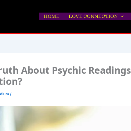
HOME
LOVE CONNECTION
ruth About Psychic Readings
ction?
edium
/