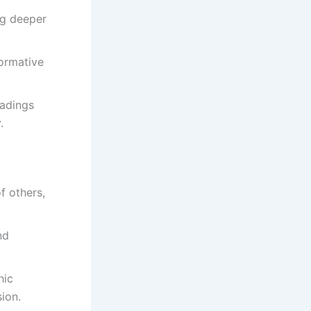
ng deeper
ormative
eadings
.
f others,
nd
hic
ion.