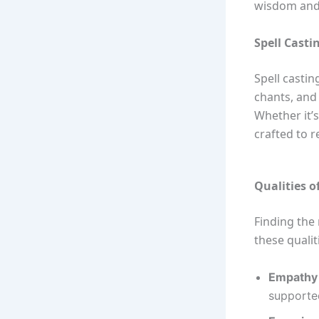
wisdom and 
Spell Casti
Spell castin
chants, and 
Whether it’s
crafted to 
Qualities o
Finding the 
these qualit
Empathy 
supporte