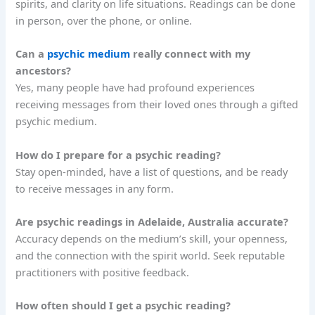
spirits, and clarity on life situations. Readings can be done
in person, over the phone, or online.
Can a
psychic medium
really connect with my
ancestors?
Yes, many people have had profound experiences
receiving messages from their loved ones through a gifted
psychic medium.
How do I prepare for a psychic reading?
Stay open-minded, have a list of questions, and be ready
to receive messages in any form.
Are psychic readings in Adelaide, Australia accurate?
Accuracy depends on the medium’s skill, your openness,
and the connection with the spirit world. Seek reputable
practitioners with positive feedback.
How often should I get a psychic reading?