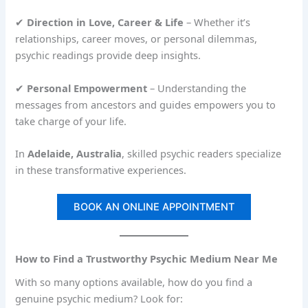
✔
Direction in Love, Career & Life
– Whether it’s
relationships, career moves, or personal dilemmas,
psychic readings provide deep insights.
✔
Personal Empowerment
– Understanding the
messages from ancestors and guides empowers you to
take charge of your life.
In
Adelaide, Australia
, skilled psychic readers specialize
in these transformative experiences.
BOOK AN ONLINE APPOINTMENT
How to Find a Trustworthy Psychic Medium Near Me
With so many options available, how do you find a
genuine psychic medium? Look for: