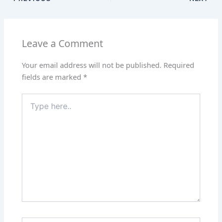
Leave a Comment
Your email address will not be published.
Required
fields are marked
*
Type
here..
Name*