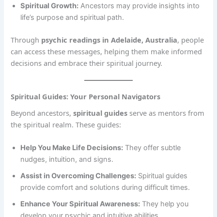
Spiritual Growth:
Ancestors may provide insights into
life’s purpose and spiritual path.
Through
psychic readings in Adelaide, Australia
, people
can access these messages, helping them make informed
decisions and embrace their spiritual journey.
Spiritual Guides: Your Personal Navigators
Beyond ancestors,
spiritual guides
serve as mentors from
the spiritual realm. These guides:
Help You Make Life Decisions:
They offer subtle
nudges, intuition, and signs.
Assist in Overcoming Challenges:
Spiritual guides
provide comfort and solutions during difficult times.
Enhance Your Spiritual Awareness:
They help you
develop your psychic and intuitive abilities.