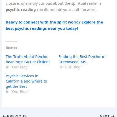
closure, or simply curious about the spiritual realm, a
psychic reading
can illuminate your path forward.
Ready to connect with the spirit world? Explore the
best psychic readings near you today!
Related
The Truth About Psychic
Finding the Best Psychic in
Readings: Fact or Fiction?
Greenwood, MS
In "Our Blog"
In "Our Blog"
Psychic Services in
California and where to
get the Best
In "Our Blog"
PREVIOUS
NEXT