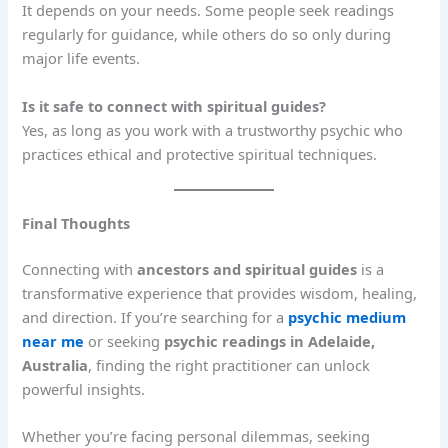
It depends on your needs. Some people seek readings
regularly for guidance, while others do so only during
major life events.
Is it safe to connect with spiritual guides?
Yes, as long as you work with a trustworthy psychic who
practices ethical and protective spiritual techniques.
Final Thoughts
Connecting with
ancestors and spiritual guides
is a
transformative experience that provides wisdom, healing,
and direction. If you’re searching for a
psychic medium
near me
or seeking
psychic readings in Adelaide,
Australia
, finding the right practitioner can unlock
powerful insights.
Whether you’re facing personal dilemmas, seeking