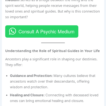
spirit world, helping people receive messages from their
loved ones and spiritual guides. But why is this connection
so important?
Consult A Psychic Medium
Understanding the Role of Spiritual Guides in Your Life
Ancestors play a significant role in shaping our destinies.
They offer:
Guidance and Protection:
Many cultures believe that
ancestors watch over their descendants, offering
wisdom and protection.
Healing and Closure:
Connecting with deceased loved
ones can bring emotional healing and closure.