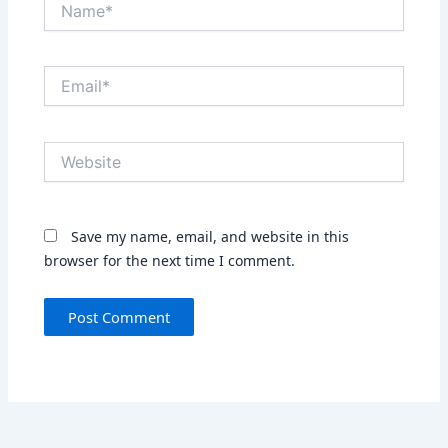
Email*
Website
Save my name, email, and website in this
browser for the next time I comment.