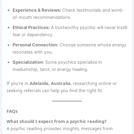
Experience & Reviews:
Check testimonials and word-
of-mouth recommendations.
Ethical Practices:
A trustworthy psychic will never instill
fear or dependency.
Personal Connection:
Choose someone whose energy
resonates with you.
Specialization:
Some psychics specialize in
mediumship, tarot, or energy healing.
If you’re in
Adelaide, Australia
, researching online or
seeking referrals can help you find the right fit.
FAQs
What should I expect from a psychic reading?
A psychic reading provides insights, messages from