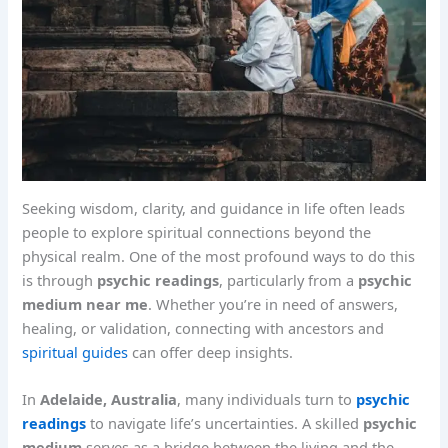
Seeking wisdom, clarity, and guidance in life often leads
people to explore spiritual connections beyond the
physical realm. One of the most profound ways to do this
is through
psychic readings
, particularly from a
psychic
medium near me
. Whether you’re in need of answers,
healing, or validation, connecting with ancestors and
spiritual guides
can offer deep insights.
In
Adelaide, Australia
, many individuals turn to
psychic
readings
to navigate life’s uncertainties. A skilled
psychic
medium
serves as a bridge between the living and the