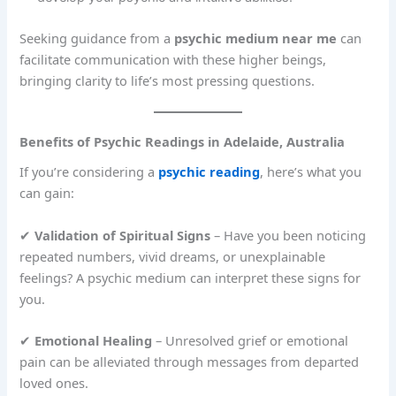
Seeking guidance from a
psychic medium near me
can
facilitate communication with these higher beings,
bringing clarity to life’s most pressing questions.
Benefits of Psychic Readings in Adelaide, Australia
If you’re considering a
psychic reading
, here’s what you
can gain:
✔
Validation of Spiritual Signs
– Have you been noticing
repeated numbers, vivid dreams, or unexplainable
feelings? A psychic medium can interpret these signs for
you.
✔
Emotional Healing
– Unresolved grief or emotional
pain can be alleviated through messages from departed
loved ones.